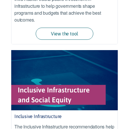
infrastructure to help governments shape
programs and budgets that achieve the best
outcomes.
View the tool
Inclusive Infrastructure
The Inclusive Infrastructure recommendations help