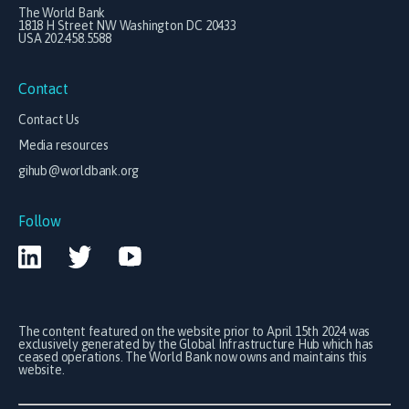
The World Bank
1818 H Street NW Washington DC 20433
USA 202.458.5588
Contact
Contact Us
Media resources
gihub@worldbank.org
Follow
The content featured on the website prior to April 15th 2024 was
exclusively generated by the Global Infrastructure Hub which has
ceased operations. The World Bank now owns and maintains this
website.