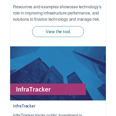
Resources and examples showcase technology’s
role in improving infrastructure performance, and
solutions to finance technology and manage risk.
View the tool
InfraTracker
InfraTracker tracks public investment in