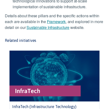
technological innovations to support at-scale
implementation of sustainable infrastructure.
Details about these pillars and the specific actions within
each are available in the
Framework
, and explored in more
detail on our
Sustainable Infrastructure
website.
Related initiatives
InfraTech (Infrastructure Technology)