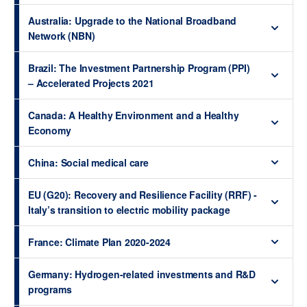
Australia: Upgrade to the National Broadband
Network (NBN)
Brazil: The Investment Partnership Program (PPI)
– Accelerated Projects 2021
Canada: A Healthy Environment and a Healthy
Economy
China: Social medical care
EU (G20): Recovery and Resilience Facility (RRF) -
Italy’s transition to electric mobility package
France: Climate Plan 2020-2024
Germany: Hydrogen-related investments and R&D
programs