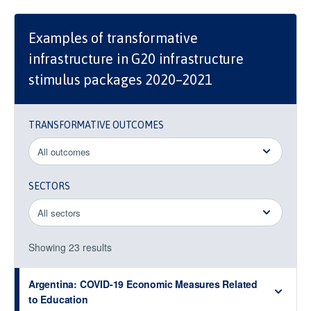
Examples of transformative
infrastructure in G20 infrastructure
stimulus packages 2020–2021
TRANSFORMATIVE OUTCOMES
SECTORS
Showing
23
result
s
Argentina: COVID-19 Economic Measures Related
to Education