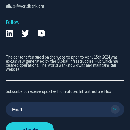
gihub@worldbank.org
Follow
The content featured on the website prior to April 15th 2024 was
exclusively generated by the Global Infrastructure Hub which has
ceased operations. The World Bank now owns and maintains this
website.
Subscribe to receive updates from Global Infrastructure Hub