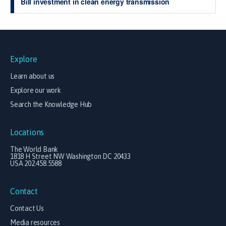
Bill investment in clean energy transmission
Explore
Learn about us
Explore our work
Search the Knowledge Hub
Locations
The World Bank
1818 H Street NW Washington DC 20433
USA 202.458.5588
Contact
Contact Us
Media resources