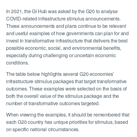
In 2021, the GI Hub was asked by the G20 to analyse
COVID-related infrastructure stimulus announcements.
These announcements and plans continue to be relevant
and useful examples of how governments can plan for and
invest in transformative infrastructure that delivers the best
possible economic, social, and environmental benefits,
especially during challenging or uncertain economic
conditions.
The table below highlights several G20 economies’
infrastructure stimulus packages that target transformative
outcomes. These examples were selected on the basis of
both the overall value of the stimulus package and the
number of transformative outcomes targeted.
When viewing the examples, it should be remembered that
each G20 country has unique priorities for stimulus, based
on specific national circumstances.