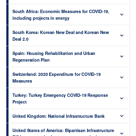
South Africa: Economic Measures for COVID-19,
including projects in energy
South Korea: Korean New Deal and Korean New
Deal 2.0
Spain: Housing Rehabilitation and Urban
Regeneration Plan
Switzerland: 2020 Expenditure for COVID-19
Measures
Turkey: Turkey Emergency COVID-19 Response
Project
United Kingdom: National Infrastructure Bank
United States of America: Bipartisan Infrastructure