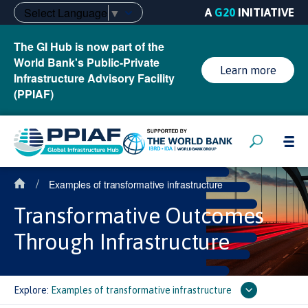
Select Language
▼
A
G20
INITIATIVE
The GI Hub is now part of the
World Bank's Public-Private
Learn more
Infrastructure Advisory Facility
(PPIAF)
/
Examples of transformative infrastructure
Transformative Outcomes
Through Infrastructure
Explore:
Examples of transformative infrastructure