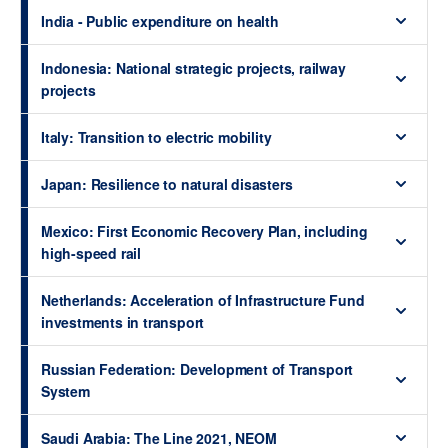
India - Public expenditure on health
Indonesia: National strategic projects, railway
projects
Italy: Transition to electric mobility
Japan: Resilience to natural disasters
Mexico: First Economic Recovery Plan, including
high-speed rail
Netherlands: Acceleration of Infrastructure Fund
investments in transport
Russian Federation: Development of Transport
System
Saudi Arabia: The Line 2021, NEOM