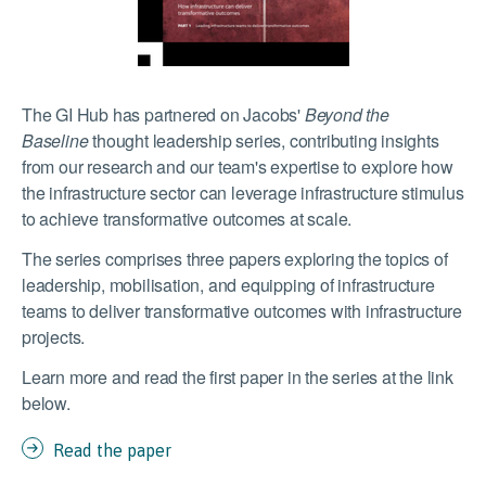
The GI Hub has partnered on Jacobs'
Beyond the
Baseline
thought leadership series, contributing insights
from our research and our team's expertise to explore how
the infrastructure sector can leverage infrastructure stimulus
to achieve
transformative outcomes at scale.
The series comprises three papers exploring
the topics of
leadership, mobilisation, and equipping of infrastructure
teams to deliver transformative outcomes with infrastructure
projects.
Learn more and read the first paper in the series at the link
below.
Read the paper