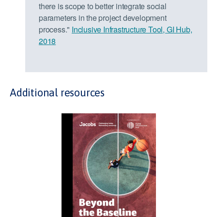
there is scope to better integrate social
parameters in the project development
process."
Inclusive Infrastructure Tool, GI Hub,
2018
Additional resources