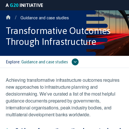
A
G20
INITIATIVE
/
Guidance and case studies
Transformative Outcomes
Through Infrastructure
Explore:
Guidance and case studies
Achieving transformative infrastructure outcomes requires
new approaches to infrastructure planning and
decisionmaking. We’ve curated a list of the most helpful
guidance documents prepared by governments,
international organisations, peak industry bodies, and
multilateral development banks worldwide.