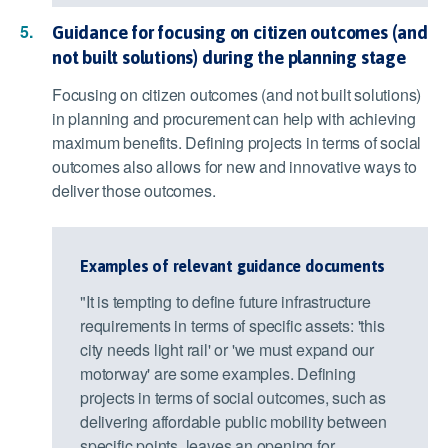
Guidance for focusing on citizen outcomes (and
not built solutions) during the planning stage
Focusing on citizen outcomes (and not built solutions)
in planning and procurement can help with achieving
maximum benefits. Defining projects in terms of social
outcomes also allows for new and innovative ways to
deliver those outcomes.
Examples of relevant guidance documents
"It is tempting to define future infrastructure
requirements in terms of specific assets: 'this
city needs light rail' or 'we must expand our
motorway' are some examples. Defining
projects in terms of social outcomes, such as
delivering affordable public mobility between
specific points, leaves an opening for