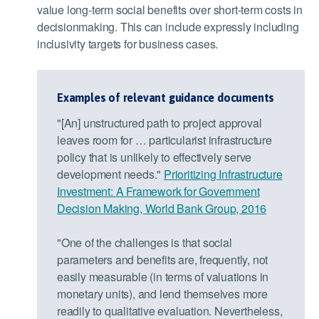
value long-term social benefits over short-term costs in
decisionmaking. This can include expressly including
inclusivity targets for business cases.
Examples of relevant guidance documents
"[An] unstructured path to project approval
leaves room for … particularist infrastructure
policy that is unlikely to effectively serve
development needs."
Prioritizing Infrastructure
Investment: A Framework for Government
Decision Making, World Bank Group, 2016
"One of the challenges is that social
parameters and benefits are, frequently, not
easily measurable (in terms of valuations in
monetary units), and lend themselves more
readily to qualitative evaluation. Nevertheless,