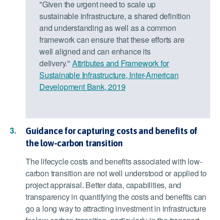
"Given the urgent need to scale up
sustainable infrastructure, a shared definition
and understanding as well as a common
framework can ensure that these efforts are
well aligned and can enhance its
delivery."
Attributes and Framework for
Sustainable Infrastructure, Inter-American
Development Bank, 2019
Guidance for capturing costs and benefits of
the low-carbon transition
The lifecycle costs and benefits associated with low-
carbon transition are not well understood or applied to
project appraisal. Better data, capabilities, and
transparency in quantifying the costs and benefits can
go a long way to attracting investment in infrastructure