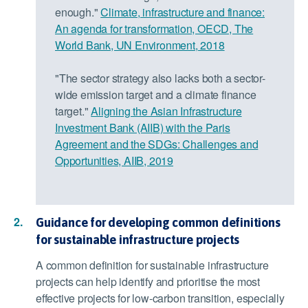
enough."
Climate, infrastructure and finance:
An agenda for transformation, OECD, The
World Bank, UN Environment, 2018
"The sector strategy also lacks both a sector-
wide emission target and a climate finance
target."
Aligning the Asian Infrastructure
Investment Bank (AIIB) with the Paris
Agreement and the SDGs: Challenges and
Opportunities, AIIB, 2019
Guidance for developing common definitions
for sustainable infrastructure projects
A common definition for sustainable infrastructure
projects can help identify and prioritise the most
effective projects for low-carbon transition, especially