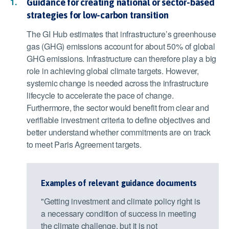
Guidance for creating national or sector-based
strategies for low-carbon transition
The GI Hub estimates that infrastructure’s greenhouse
gas (GHG) emissions account for about 50% of global
GHG emissions. Infrastructure can therefore play a big
role in achieving global climate targets. However,
systemic change is needed across the infrastructure
lifecycle to accelerate the pace of change.
Furthermore, the sector would benefit from clear and
verifiable investment criteria to define objectives and
better understand whether commitments are on track
to meet Paris Agreement targets.
Examples of relevant guidance documents
"Getting investment and climate policy right is
a necessary condition of success in meeting
the climate challenge, but it is not