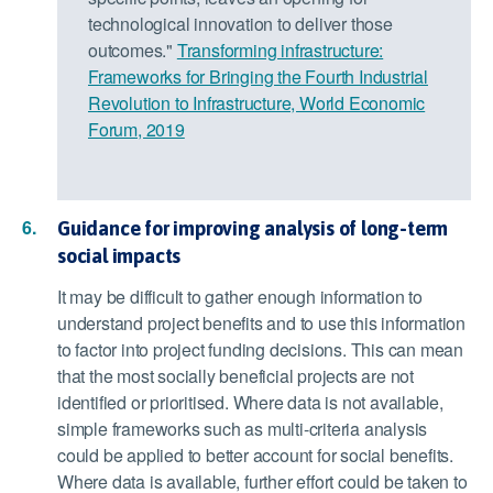
technological innovation to deliver those
outcomes."
Transforming infrastructure:
Frameworks for Bringing the Fourth Industrial
Revolution to Infrastructure, World Economic
Forum, 2019
Guidance for improving analysis of long-term
social impacts
It may be difficult to gather enough information to
understand project benefits and to use this information
to factor into project funding decisions. This can mean
that the most socially beneficial projects are not
identified or prioritised. Where data is not available,
simple frameworks such as multi-criteria analysis
could be applied to better account for social benefits.
Where data is available, further effort could be taken to