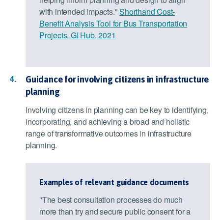
with intended impacts."
Shorthand Cost-
Benefit Analysis Tool for Bus Transportation
Projects, GI Hub, 2021
Guidance for involving citizens in infrastructure
planning
Involving citizens in planning can be key to identifying,
incorporating, and achieving a broad and holistic
range of transformative outcomes in infrastructure
planning.
Examples of relevant guidance documents
"The best consultation processes do much
more than try and secure public consent for a