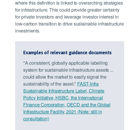
where this definition is linked to overarching strategies
for infrastructure. This could provide greater certainty
for private investors and leverage investor interest in
low-carbon transition to drive sustainable infrastructure
investments.
Examples of relevant guidance documents
"A consistent, globally applicable labelling
system for sustainable infrastructure assets ...
could allow the market to easily signal the
sustainability of the asset."
FAST-Infra
Sustainable Infrastructure Label, Climate
Policy Initiative, HSBC, the International
Finance Corporation, OECD and the Global
Infrastructure Facility, 2021 (Note: still in
consultation)