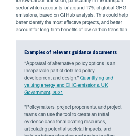
for low-carbon transition, particularly in the transport
sector which accounts for around 17% of global GHG
emissions, based on GI Hub analysis. This could help
better identify the most effective projects, and better
account for long-term benefits of low-carbon transition.
Examples of relevant guidance documents
"Appraisal of alternative policy options is an
inseparable part of detailed policy
development and design."
Quantifying and
valuing energy and GHG emissions, UK
Government, 2021
"Policymakers, project proponents, and project
teams can use the tool to create an initial
evidence base for allocating resources,
articulating potential societal impacts, and
helping inform planning and design to align