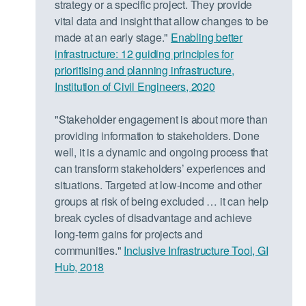
strategy or a specific project. They provide
vital data and insight that allow changes to be
made at an early stage."
Enabling better
infrastructure: 12 guiding principles for
prioritising and planning infrastructure,
Institution of Civil Engineers, 2020
"Stakeholder engagement is about more than
providing information to stakeholders. Done
well, it is a dynamic and ongoing process that
can transform stakeholders’ experiences and
situations. Targeted at low-income and other
groups at risk of being excluded … it can help
break cycles of disadvantage and achieve
long-term gains for projects and
communities."
Inclusive Infrastructure Tool, GI
Hub, 2018